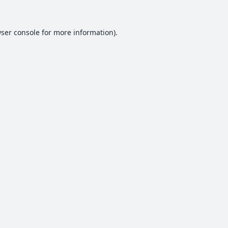
ser console
for more information).