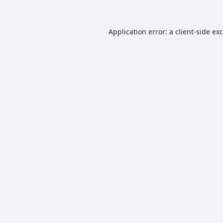
Application error: a
client
-side ex