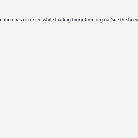
ception has occurred while loading
tourinform.org.ua
(see the
brow