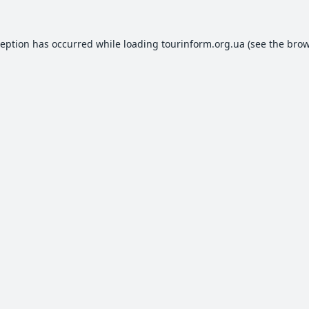
ception has occurred while loading
tourinform.org.ua
(see the
brow