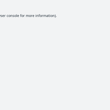
ser console
for more information).