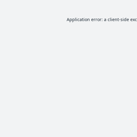
Application error: a
client
-side ex