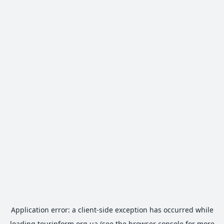
Application error: a
client
-side exception has occurred while
loading
tourinform.org.ua
(see the
browser console
for more