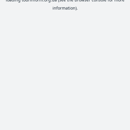
information).