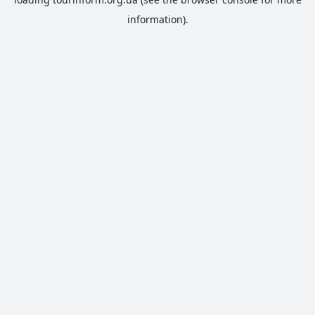
information).