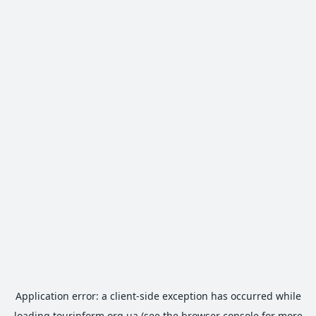
Application error: a
client
-side exception has occurred while
loading
tourinform.org.ua
(see the
browser console
for more