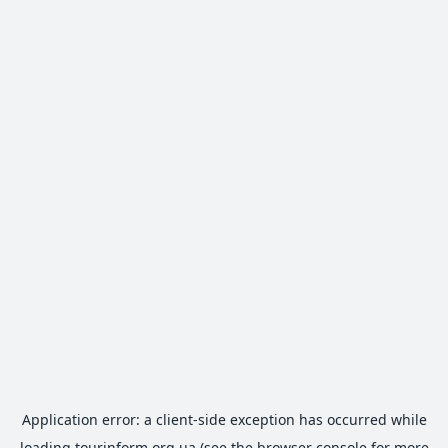
Application error: a
client
-side exception has occurred while
loading
tourinform.org.ua
(see the
browser console
for more