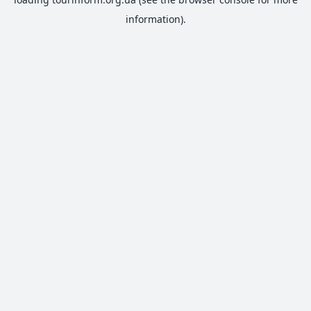
information).