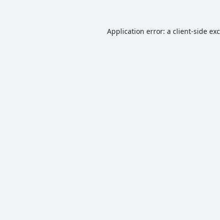
Application error: a
client
-side ex