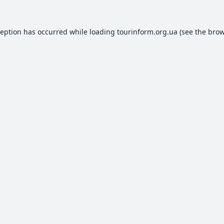
ception has occurred while loading
tourinform.org.ua
(see the
brow