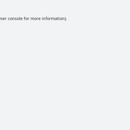
ser console
for more information).