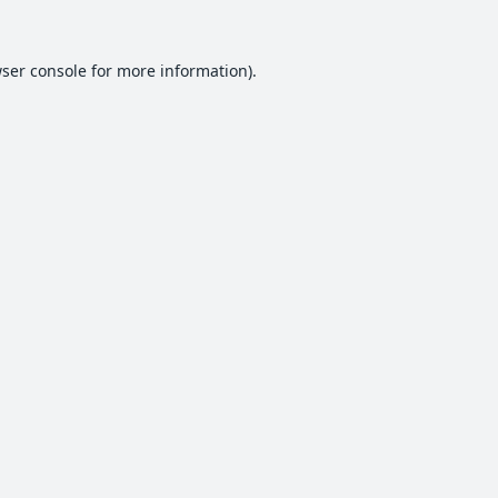
ser console
for more information).