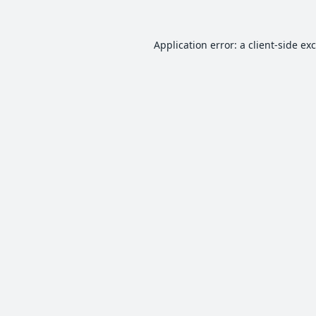
Application error: a
client
-side ex