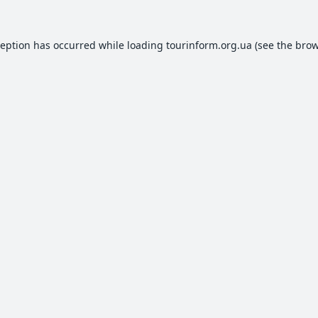
ception has occurred while loading
tourinform.org.ua
(see the
brow