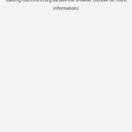
information).