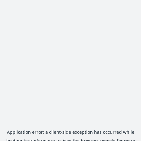
Application error: a
client
-side exception has occurred while
loading
tourinform.org.ua
(see the
browser console
for more