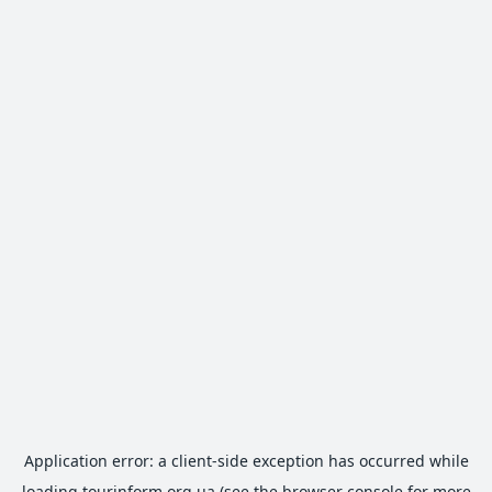
Application error: a
client
-side exception has occurred while
loading
tourinform.org.ua
(see the
browser console
for more