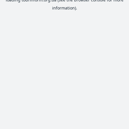
information).