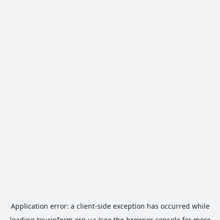
Application error: a
client
-side exception has occurred while
loading
tourinform.org.ua
(see the
browser console
for more