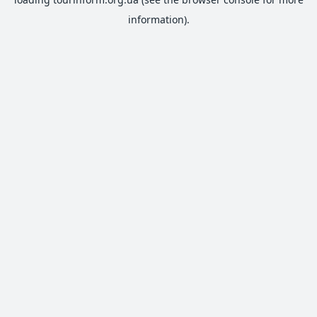
information).