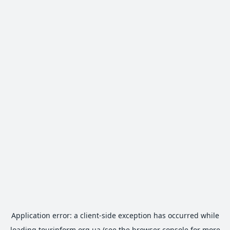
Application error: a
client
-side exception has occurred while
loading
tourinform.org.ua
(see the
browser console
for more