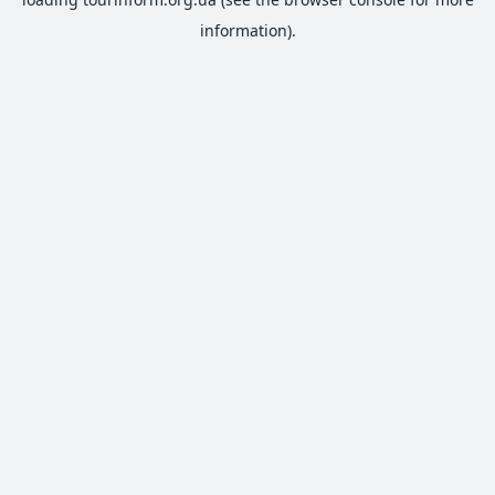
information).