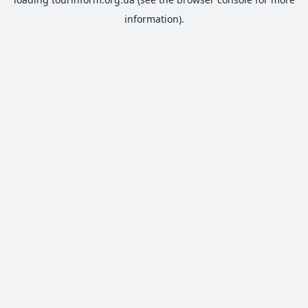
information).