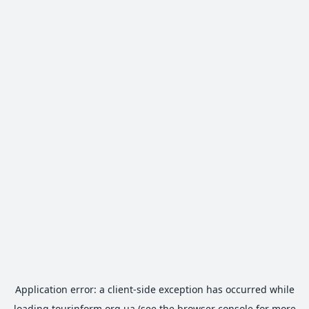
Application error: a
client
-side exception has occurred while
loading
tourinform.org.ua
(see the
browser console
for more