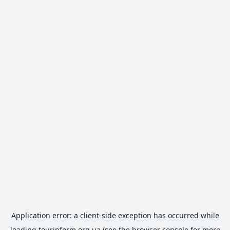
Application error: a
client
-side exception has occurred while
loading
tourinform.org.ua
(see the
browser console
for more