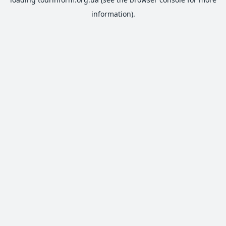
information).