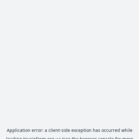
Application error: a
client
-side exception has occurred while
loading
tourinform.org.ua
(see the
browser console
for more