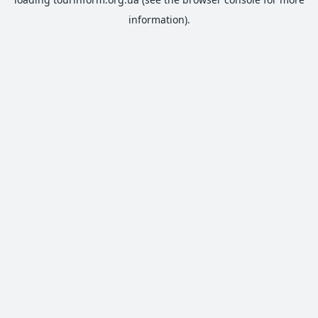
information).