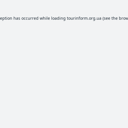
ception has occurred while loading
tourinform.org.ua
(see the
brow