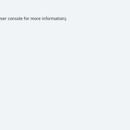
ser console
for more information).