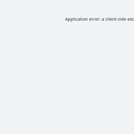
Application error: a
client
-side ex