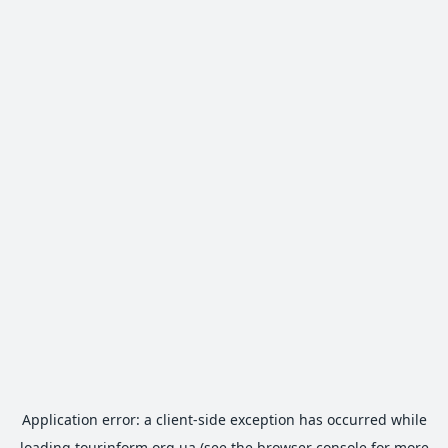
Application error: a
client
-side exception has occurred while
loading
tourinform.org.ua
(see the
browser console
for more