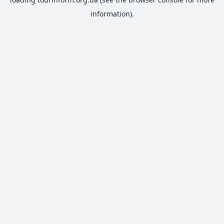
information).