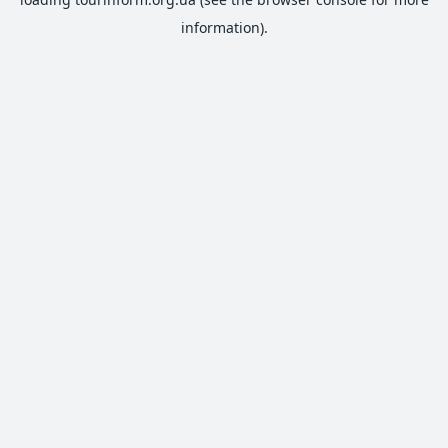
information).