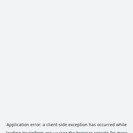
Application error: a
client
-side exception has occurred while
loading
tourinform.org.ua
(see the
browser console
for more