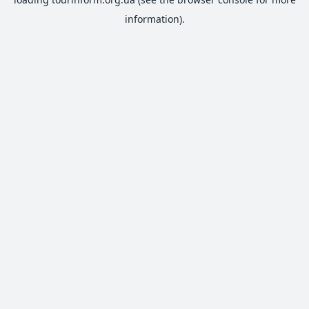
information).