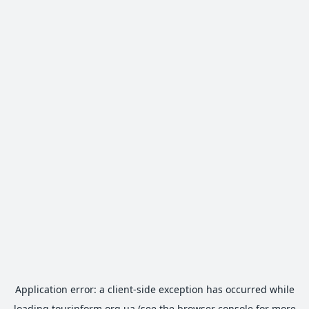
Application error: a
client
-side exception has occurred while
loading
tourinform.org.ua
(see the
browser console
for more