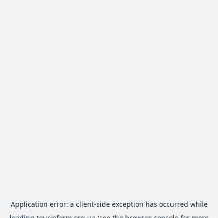
Application error: a
client
-side exception has occurred while
loading
tourinform.org.ua
(see the
browser console
for more