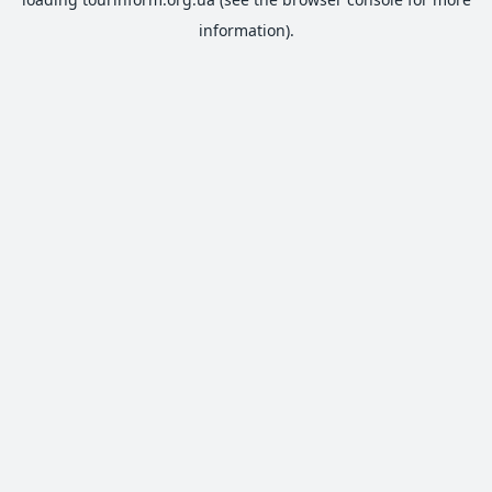
information).