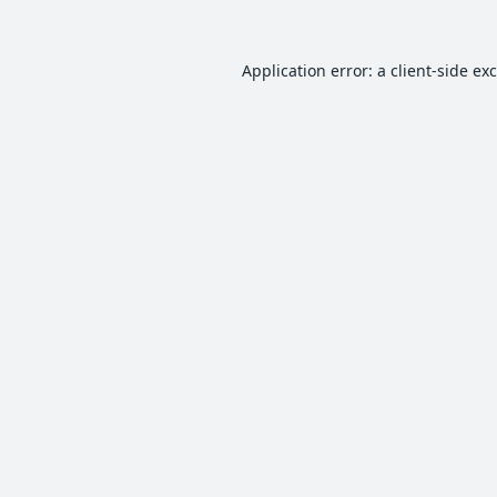
Application error: a
client
-side ex