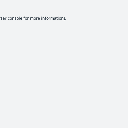
ser console
for more information).