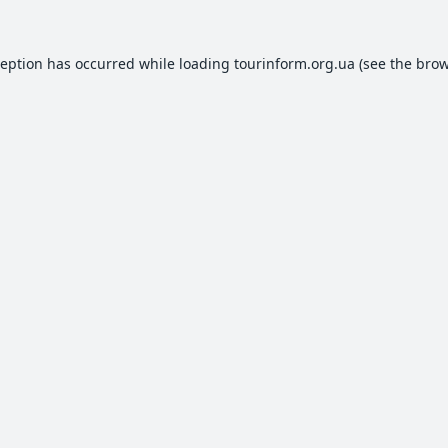
ception has occurred while loading
tourinform.org.ua
(see the
brow