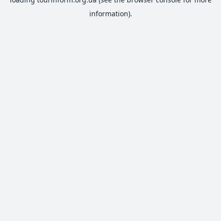
information).