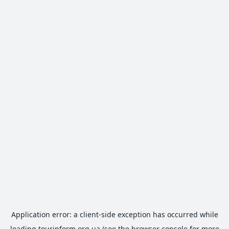
Application error: a
client
-side exception has occurred while
loading
tourinform.org.ua
(see the
browser console
for more