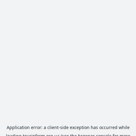
Application error: a
client
-side exception has occurred while
loading
tourinform.org.ua
(see the
browser console
for more