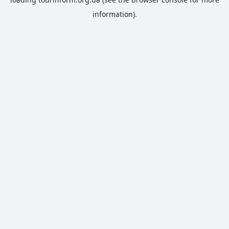
information).