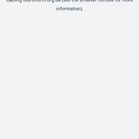
information).