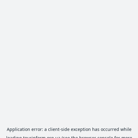
Application error: a
client
-side exception has occurred while
loading
tourinform.org.ua
(see the
browser console
for more