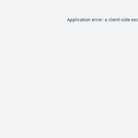
Application error: a
client
-side ex