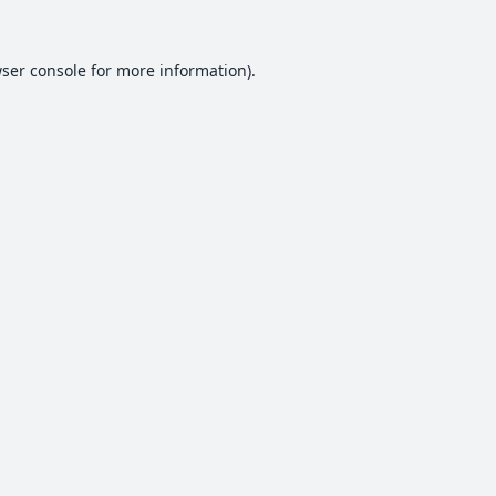
ser console
for more information).