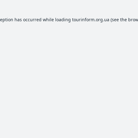
ception has occurred while loading
tourinform.org.ua
(see the
brow