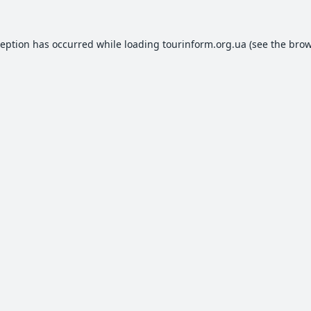
ception has occurred while loading
tourinform.org.ua
(see the
brow