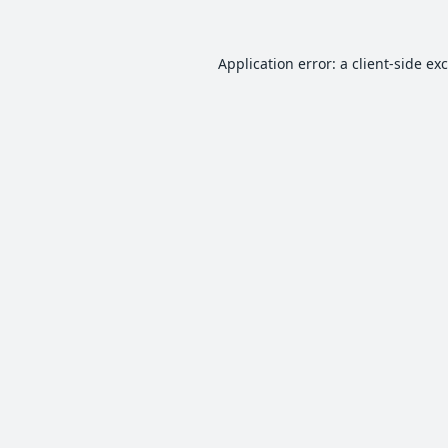
Application error: a
client
-side ex