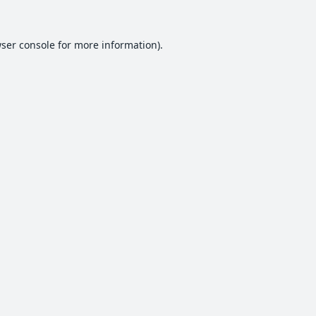
ser console
for more information).