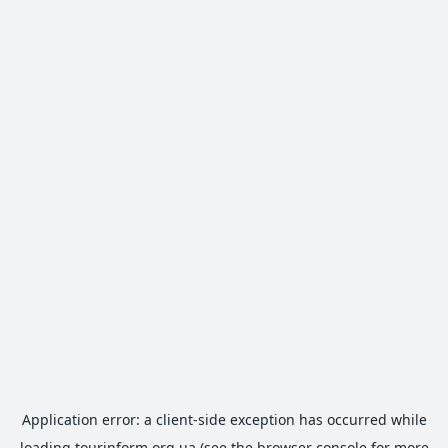
Application error: a
client
-side exception has occurred while
loading
tourinform.org.ua
(see the
browser console
for more