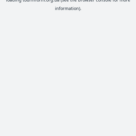
information).