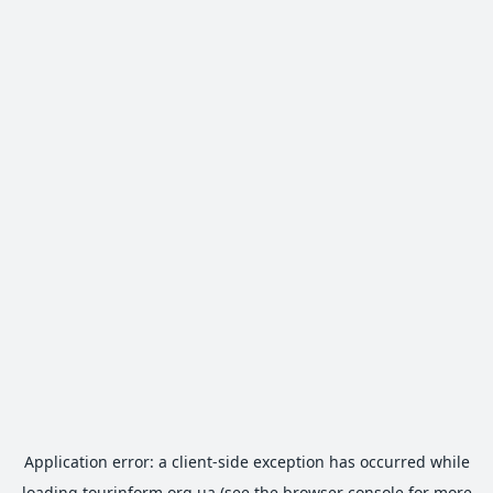
Application error: a
client
-side exception has occurred while
loading
tourinform.org.ua
(see the
browser console
for more