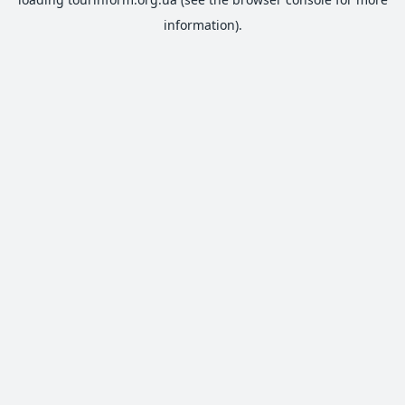
information).