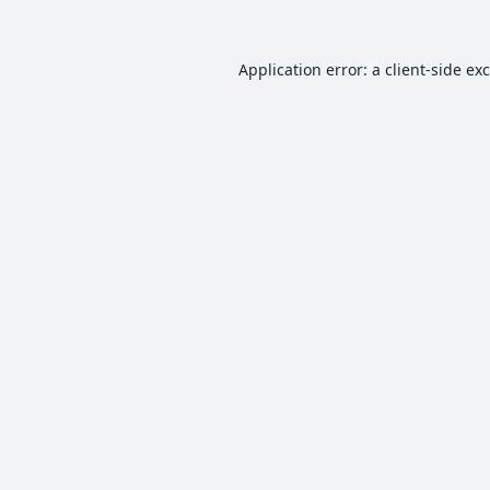
Application error: a
client
-side ex