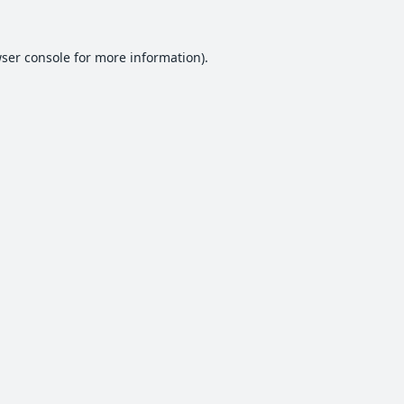
ser console
for more information).