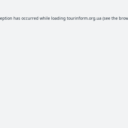
ception has occurred while loading
tourinform.org.ua
(see the
brow