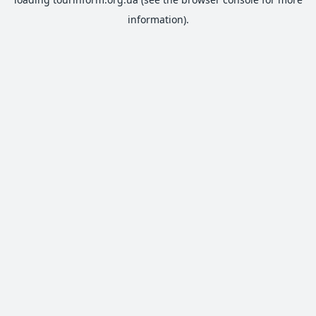
information).