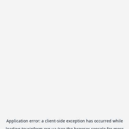
Application error: a
client
-side exception has occurred while
loading
tourinform.org.ua
(see the
browser console
for more