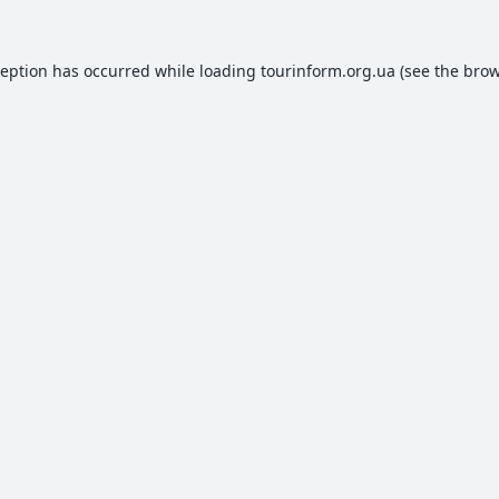
ception has occurred while loading
tourinform.org.ua
(see the
brow