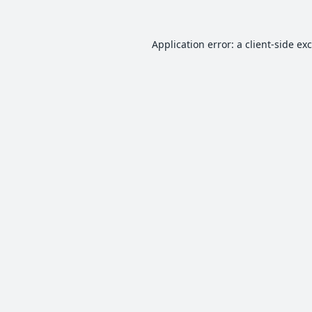
Application error: a
client
-side ex