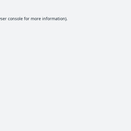
ser console
for more information).