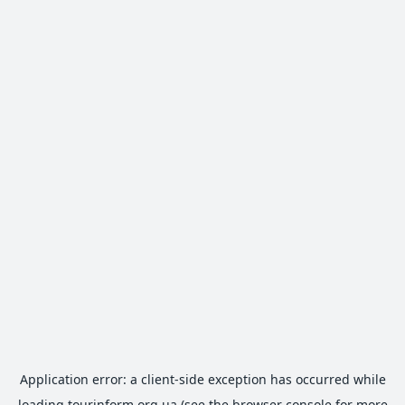
Application error: a
client
-side exception has occurred while
loading
tourinform.org.ua
(see the
browser console
for more