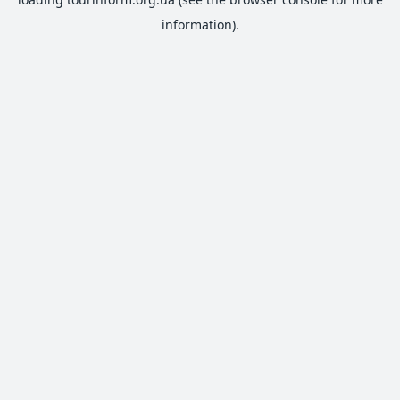
information).