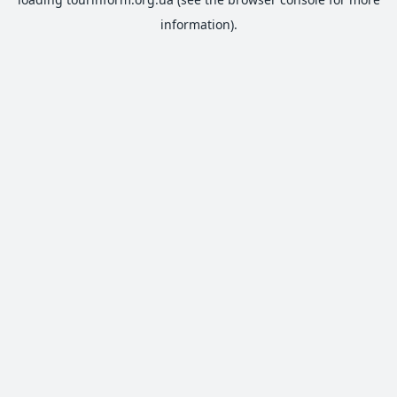
information).