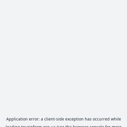
Application error: a
client
-side exception has occurred while
loading
tourinform.org.ua
(see the
browser console
for more