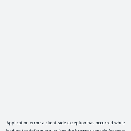
Application error: a
client
-side exception has occurred while
loading
tourinform.org.ua
(see the
browser console
for more