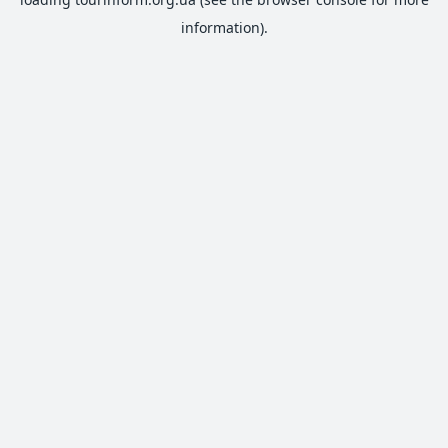
information).