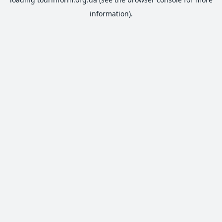
information).