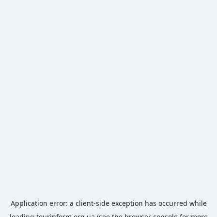
Application error: a
client
-side exception has occurred while
loading
tourinform.org.ua
(see the
browser console
for more