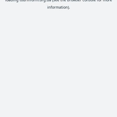
information).