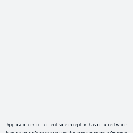
Application error: a
client
-side exception has occurred while
loading
tourinform.org.ua
(see the
browser console
for more