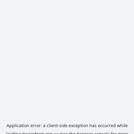
Application error: a
client
-side exception has occurred while
loading
tourinform.org.ua
(see the
browser console
for more