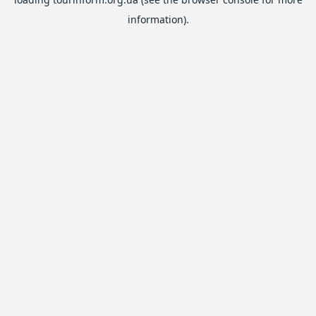
information).