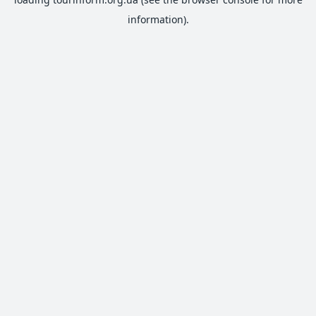
information).