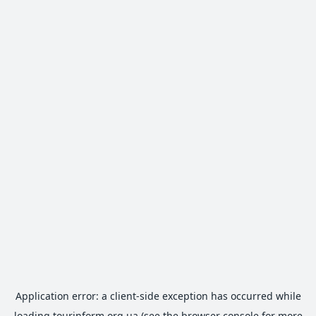
Application error: a
client
-side exception has occurred while
loading
tourinform.org.ua
(see the
browser console
for more