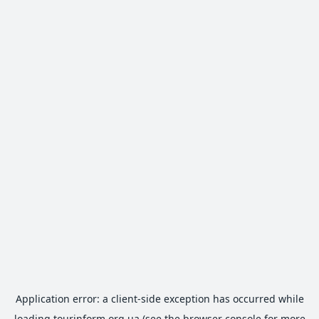
Application error: a
client
-side exception has occurred while
loading
tourinform.org.ua
(see the
browser console
for more