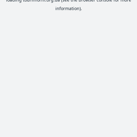
information).