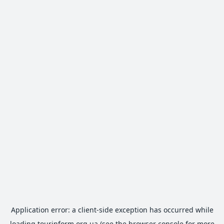
Application error: a
client
-side exception has occurred while
loading
tourinform.org.ua
(see the
browser console
for more