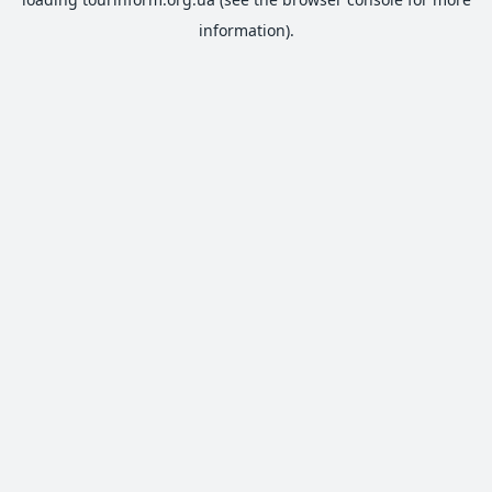
information).