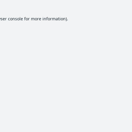
ser console
for more information).