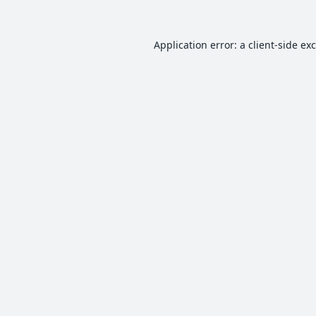
Application error: a
client
-side ex