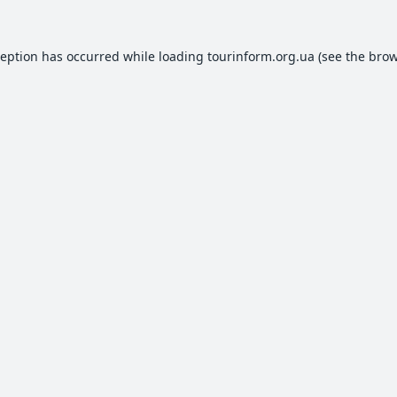
ception has occurred while loading
tourinform.org.ua
(see the
brow