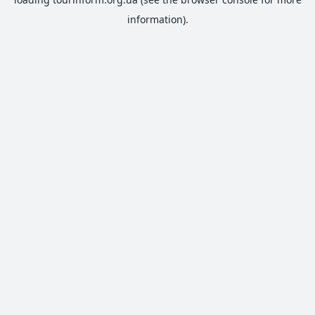
information).