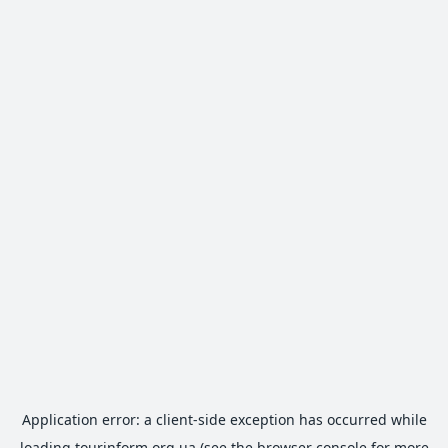
Application error: a
client
-side exception has occurred while
loading
tourinform.org.ua
(see the
browser console
for more