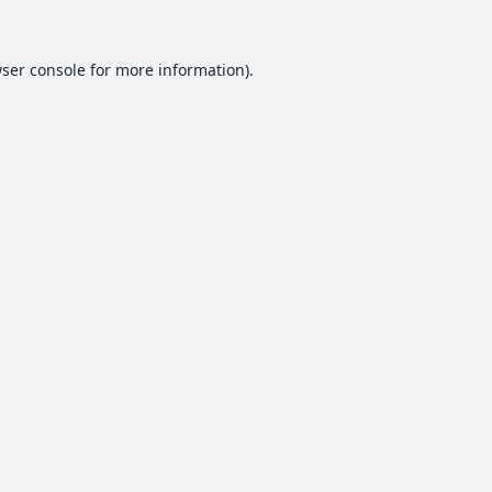
ser console
for more information).