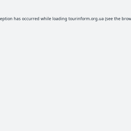
ception has occurred while loading
tourinform.org.ua
(see the
brow