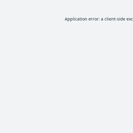
Application error: a
client
-side ex