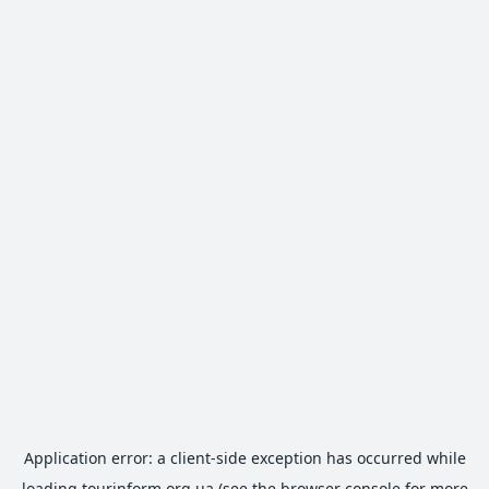
Application error: a
client
-side exception has occurred while
loading
tourinform.org.ua
(see the
browser console
for more