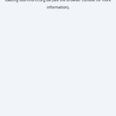
information).