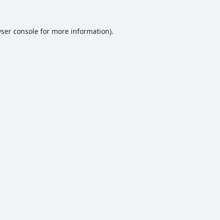
ser console
for more information).