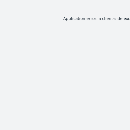
Application error: a
client
-side ex