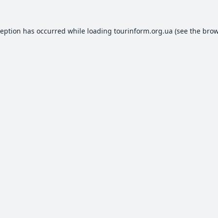
ception has occurred while loading
tourinform.org.ua
(see the
brow