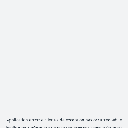
Application error: a
client
-side exception has occurred while
loading
tourinform.org.ua
(see the
browser console
for more