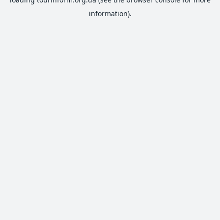
information).