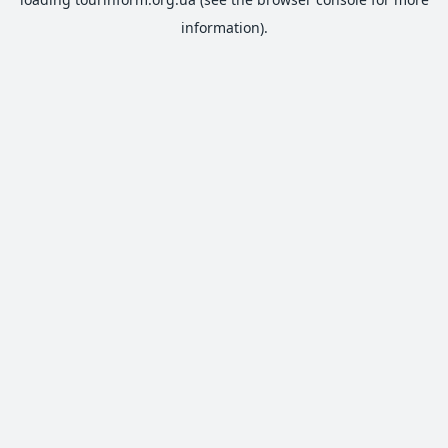
information).