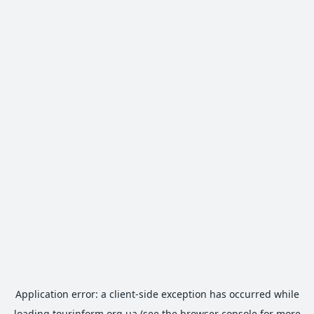
Application error: a
client
-side exception has occurred while
loading
tourinform.org.ua
(see the
browser console
for more