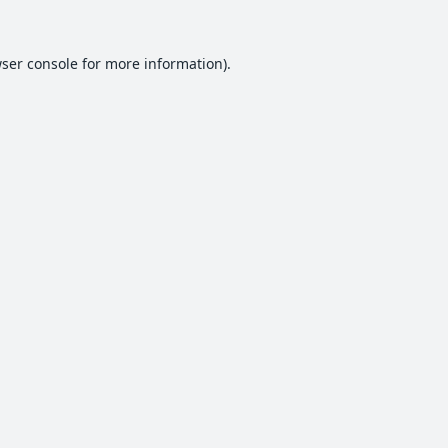
ser console
for more information).