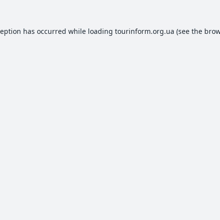
ception has occurred while loading
tourinform.org.ua
(see the
brow