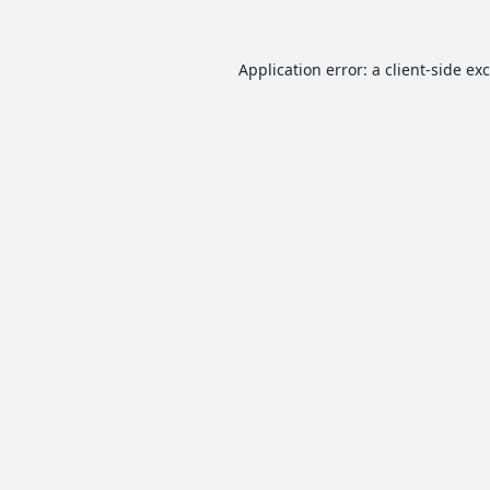
Application error: a
client
-side ex