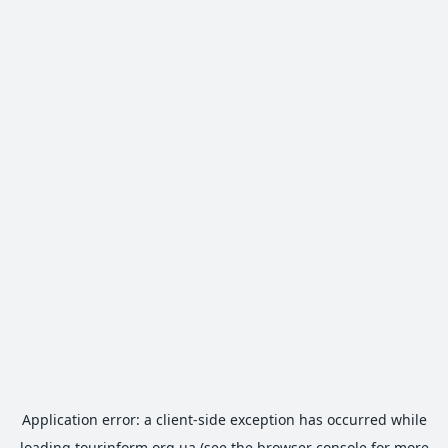
Application error: a
client
-side exception has occurred while
loading
tourinform.org.ua
(see the
browser console
for more