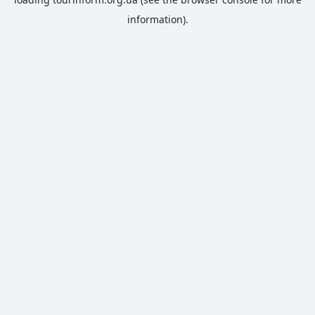
information).