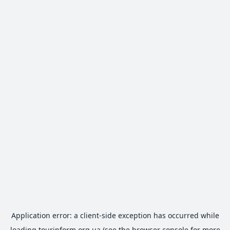
Application error: a
client
-side exception has occurred while
loading
tourinform.org.ua
(see the
browser console
for more