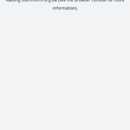
information).