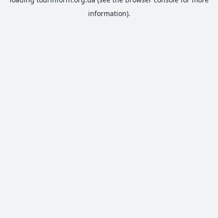
information).