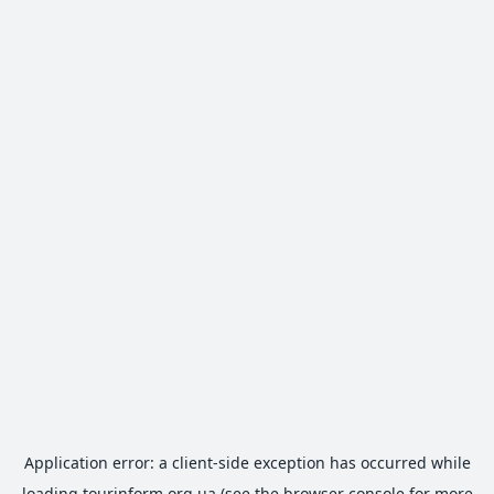
Application error: a
client
-side exception has occurred while
loading
tourinform.org.ua
(see the
browser console
for more